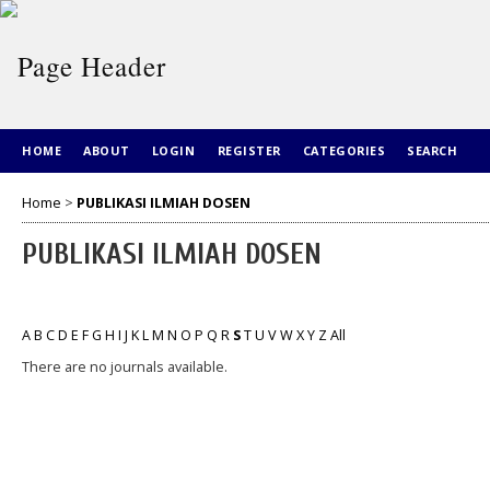
HOME
ABOUT
LOGIN
REGISTER
CATEGORIES
SEARCH
Home
>
PUBLIKASI ILMIAH DOSEN
PUBLIKASI ILMIAH DOSEN
A
B
C
D
E
F
G
H
I
J
K
L
M
N
O
P
Q
R
S
T
U
V
W
X
Y
Z
All
There are no journals available.